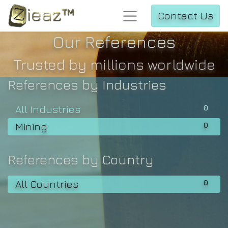
Contact Us
Our References
Trusted by millions worldwide
References by Industries
0
All Industries
0
Mining
References by Country
0
All Countries